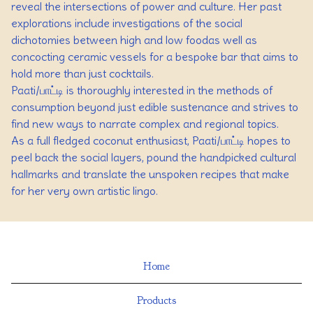
reveal the intersections of power and culture. Her past
explorations include investigations of the social
dichotomies between high and low foodas well as
concocting ceramic vessels for a bespoke bar that aims to
hold more than just cocktails.
Paati/பாட்டி is thoroughly interested in the methods of
consumption beyond just edible sustenance and strives to
find new ways to narrate complex and regional topics.
As a full fledged coconut enthusiast, Paati/பாட்டி hopes to
peel back the social layers, pound the handpicked cultural
hallmarks and translate the unspoken recipes that make
for her very own artistic lingo.
Home
Products