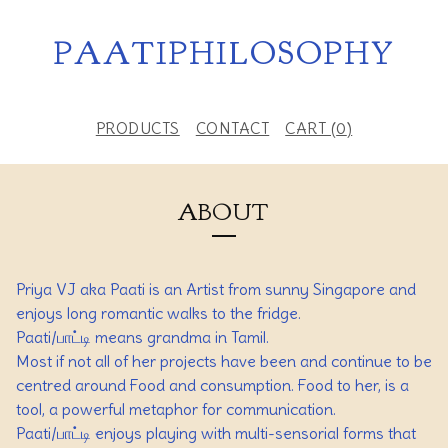
PAATIPHILOSOPHY
PRODUCTS
CONTACT
CART (
0
)
ABOUT
Priya VJ aka Paati is an Artist from sunny Singapore and
enjoys long romantic walks to the fridge.
Paati/பாட்டி means grandma in Tamil.
Most if not all of her projects have been and continue to be
centred around Food and consumption. Food to her, is a
tool, a powerful metaphor for communication.
Paati/பாட்டி enjoys playing with multi-sensorial forms that